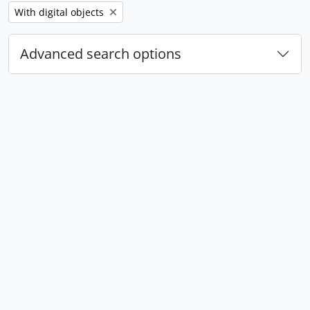
Remove filter:
With digital objects
Advanced search options