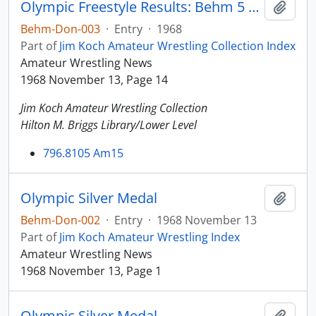
Olympic Freestyle Results: Behm 5 wins, 1 loss
Add t
Behm-Don-003
·
Entry
·
1968
Part of
Jim Koch Amateur Wrestling Collection Index
Amateur Wrestling News
1968 November 13, Page 14
Jim Koch Amateur Wrestling Collection
Hilton M. Briggs Library/Lower Level
796.8105 Am15
Olympic Silver Medal
Add t
Behm-Don-002
·
Entry
·
1968 November 13
Part of
Jim Koch Amateur Wrestling Index
Amateur Wrestling News
1968 November 13, Page 1
Olympic Silver Medal
Add t