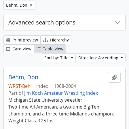
Remove filter:
Behm, Don
Advanced search options
Print preview
Hierarchy
Card view
Table view
Sort by: Title
Direction: Ascending
Behm, Don
Add t
WRST-Beh
·
Index
·
1968-2004
Part of
Jim Koch Amateur Wrestling Index
Michigan State University wrestler
Two-time All-American, a two-time Big Ten
champion, and a three-time Midlands champion.
Weight Class: 125 lbs.