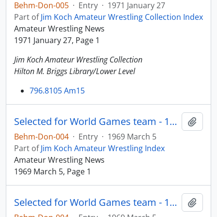
Behm-Don-005
·
Entry
·
1971 January 27
Part of
Jim Koch Amateur Wrestling Collection Index
Amateur Wrestling News
1971 January 27, Page 1
Jim Koch Amateur Wrestling Collection
Hilton M. Briggs Library/Lower Level
796.8105 Am15
Selected for World Games team - 125 lbs.
Add t
Behm-Don-004
·
Entry
·
1969 March 5
Part of
Jim Koch Amateur Wrestling Index
Amateur Wrestling News
1969 March 5, Page 1
Selected for World Games team - 125 lbs.
Add t