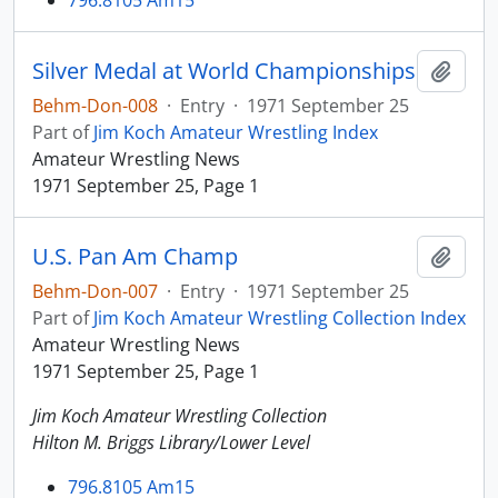
796.8105 Am15
Silver Medal at World Championships
Add t
Behm-Don-008
·
Entry
·
1971 September 25
Part of
Jim Koch Amateur Wrestling Index
Amateur Wrestling News
1971 September 25, Page 1
U.S. Pan Am Champ
Add t
Behm-Don-007
·
Entry
·
1971 September 25
Part of
Jim Koch Amateur Wrestling Collection Index
Amateur Wrestling News
1971 September 25, Page 1
Jim Koch Amateur Wrestling Collection
Hilton M. Briggs Library/Lower Level
796.8105 Am15