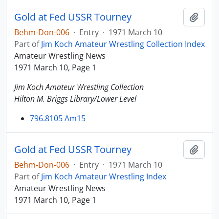
Gold at Fed USSR Tourney
Add t
Behm-Don-006
·
Entry
·
1971 March 10
Part of
Jim Koch Amateur Wrestling Collection Index
Amateur Wrestling News
1971 March 10, Page 1
Jim Koch Amateur Wrestling Collection
Hilton M. Briggs Library/Lower Level
796.8105 Am15
Gold at Fed USSR Tourney
Add t
Behm-Don-006
·
Entry
·
1971 March 10
Part of
Jim Koch Amateur Wrestling Index
Amateur Wrestling News
1971 March 10, Page 1