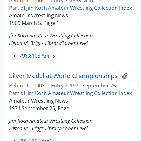
Behm-Don-004
·
Entry
·
1969 March 5
Part of
Jim Koch Amateur Wrestling Collection Index
Amateur Wrestling News
1969 March 5, Page 1
Jim Koch Amateur Wrestling Collection
Hilton M. Briggs Library/Lower Level
796.8105 Am15
Silver Medal at World Championships
Add t
Behm-Don-008
·
Entry
·
1971 September 25
Part of
Jim Koch Amateur Wrestling Collection Index
Amateur Wrestling News
1971 September 25, Page 1
Jim Koch Amateur Wrestling Collection
Hilton M. Briggs Library/Lower Level