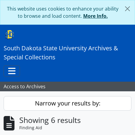
Skip to main content
This website uses cookies to enhance your ability
to browse and load content.
More Info.
South Dakota State University Archives &
Special Collections
Toggle navigation
Access to Archives
Narrow your results by:
Showing 6 results
Finding Aid