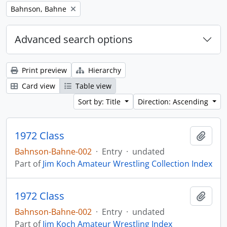
Remove filter:
Bahnson, Bahne
Advanced search options
Print preview
Hierarchy
Card view
Table view
Sort by: Title
Direction: Ascending
1972 Class
Add t
Bahnson-Bahne-002
·
Entry
·
undated
Part of
Jim Koch Amateur Wrestling Collection Index
1972 Class
Add t
Bahnson-Bahne-002
·
Entry
·
undated
Part of
Jim Koch Amateur Wrestling Index