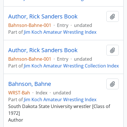
Author, Rick Sanders Book
Add t
Bahnson-Bahne-001
·
Entry
·
undated
Part of
Jim Koch Amateur Wrestling Index
Author, Rick Sanders Book
Add t
Bahnson-Bahne-001
·
Entry
·
undated
Part of
Jim Koch Amateur Wrestling Collection Index
Bahnson, Bahne
Add t
WRST-Bah
·
Index
·
undated
Part of
Jim Koch Amateur Wrestling Index
South Dakota State University wrestler [Class of
1972]
Author