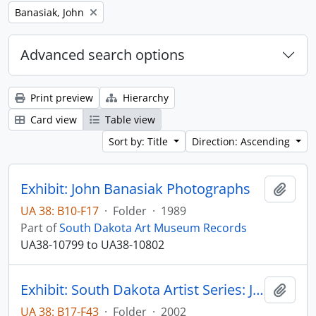
Remove filter:
Banasiak, John
Advanced search options
Print preview
Hierarchy
Card view
Table view
Sort by: Title
Direction: Ascending
Exhibit: John Banasiak Photographs
Add t
UA 38: B10-F17
·
Folder
·
1989
Part of
South Dakota Art Museum Records
UA38-10799 to UA38-10802
Exhibit: South Dakota Artist Series: John Banasiak and Cory Knedler
Add t
UA 38: B17-F43
·
Folder
·
2002