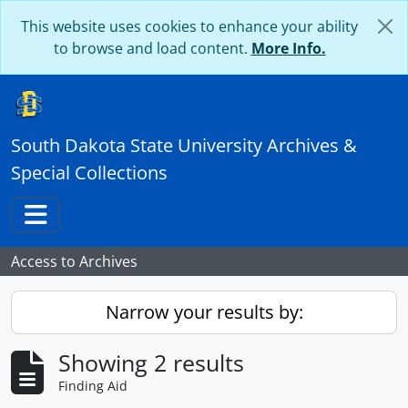
Skip to main content
This website uses cookies to enhance your ability
to browse and load content.
More Info.
South Dakota State University Archives &
Special Collections
Toggle navigation
Access to Archives
Narrow your results by:
Showing 2 results
Finding Aid