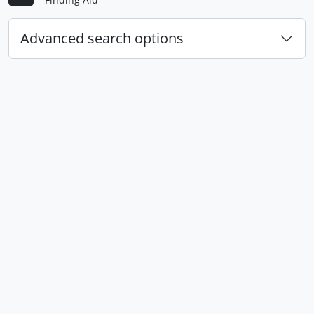
Advanced search options