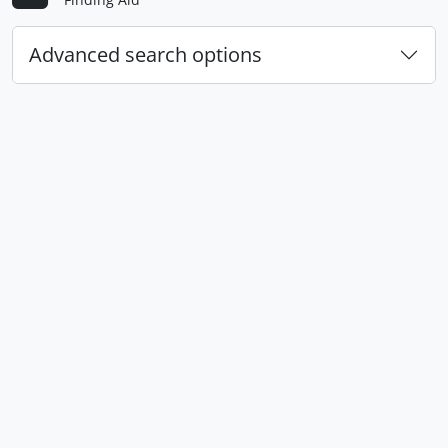
Advanced search options