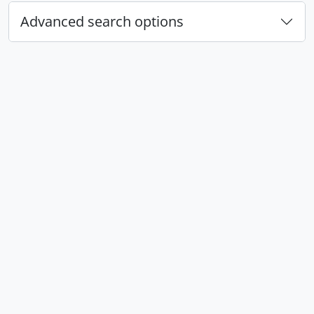
Advanced search options