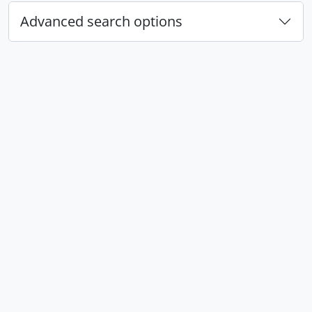
Advanced search options