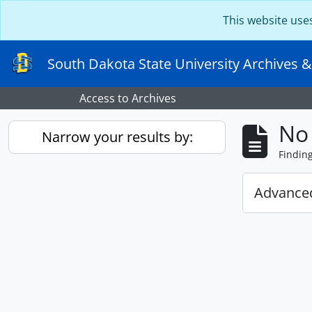
Skip to main content
This website use
South Dakota State University Archives &
Access to Archives
No 
Narrow your results by:
Findin
Advanced