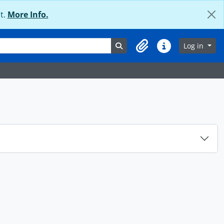
t.
More Info.
Search in browse page
Log in
Clipboard
Quick links