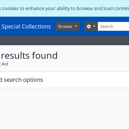
s cookies to enhance your ability to browse and load conten
Search
 Special Collections
Search options
Browse
results found
g Aid
 search options