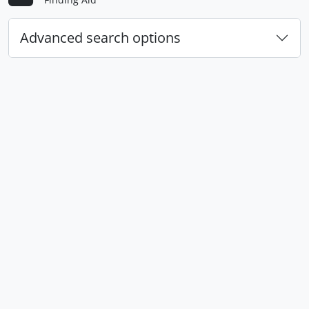
Advanced search options