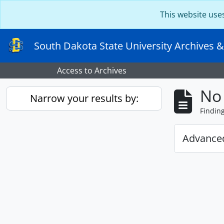
Skip to main content
This website use
South Dakota State University Archives &
Access to Archives
No 
Narrow your results by:
Findin
Advanced