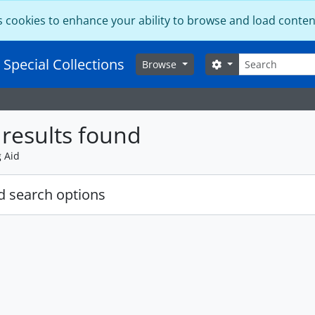
s cookies to enhance your ability to browse and load conten
Search
 Special Collections
Search options
Browse
results found
g Aid
 search options