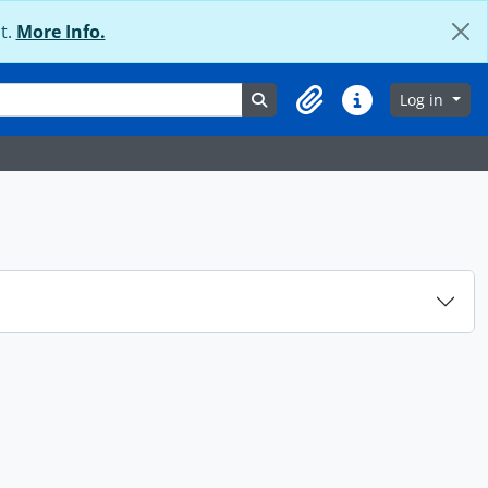
t.
More Info.
Search in browse page
Log in
Clipboard
Quick links