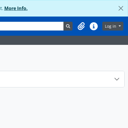
t.
More Info.
Search in browse page
Log in
Clipboard
Quick links