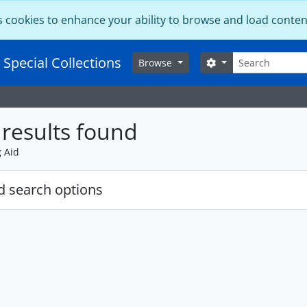
s cookies to enhance your ability to browse and load conten
Search
 Special Collections
Search options
Browse
results found
g Aid
 search options