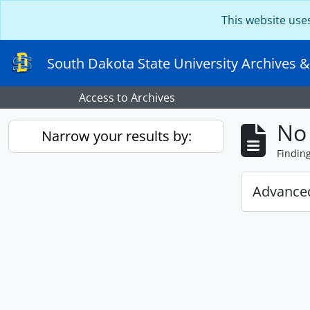
Skip to main content
This website use
South Dakota State University Archives &
Access to Archives
No 
Narrow your results by:
Findin
Advanced