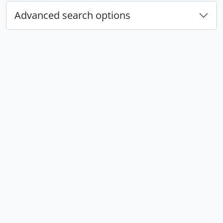
Advanced search options