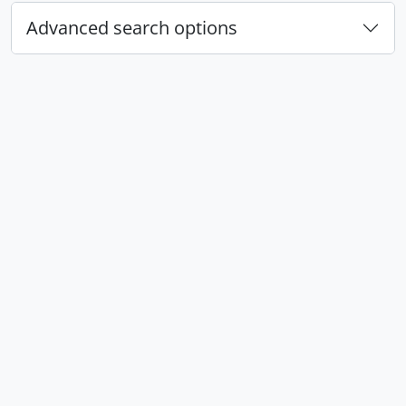
Advanced search options