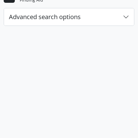
Advanced search options