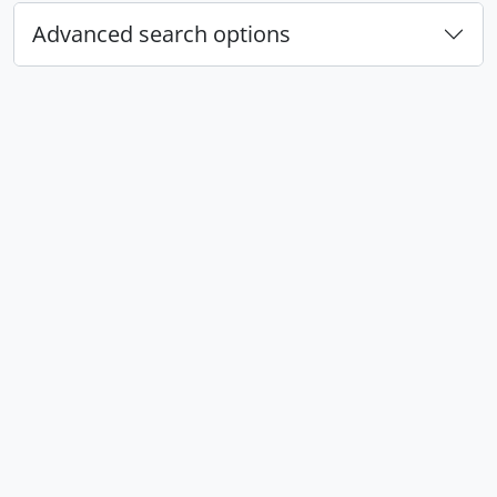
Advanced search options