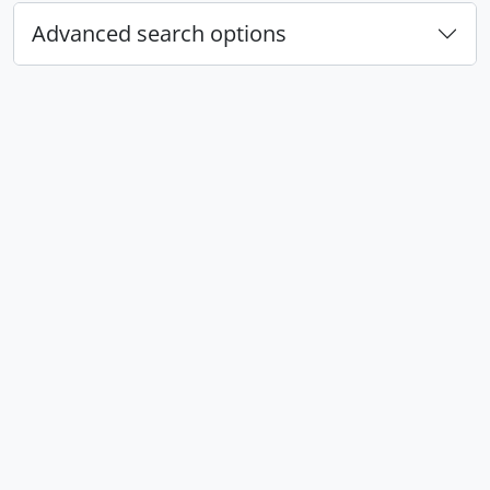
Advanced search options