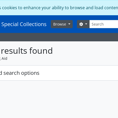
s cookies to enhance your ability to browse and load conten
Search
 Special Collections
Search options
Browse
results found
g Aid
 search options