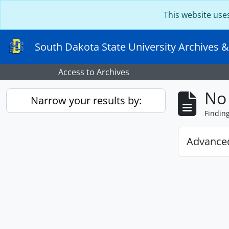
Skip to main content
This website use
South Dakota State University Archives &
Access to Archives
No 
Narrow your results by:
Findin
Advanced