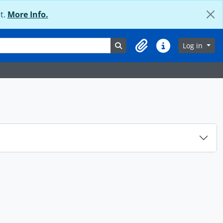
t.
More Info.
Search in browse page
Log in
Clipboard
Quick links