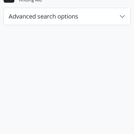
Advanced search options