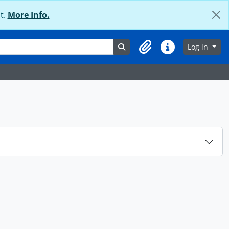
t.
More Info.
Search in browse page
Log in
Clipboard
Quick links