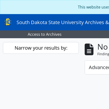
Skip to main content
This website use
South Dakota State University Archives &
Access to Archives
No 
Narrow your results by:
Findin
Advanced