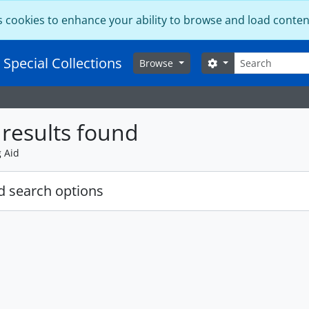
s cookies to enhance your ability to browse and load conten
Search
 Special Collections
Search options
Browse
results found
g Aid
 search options