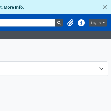
t.
More Info.
Search in browse page
Log in
Clipboard
Quick links