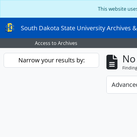
Skip to main content
This website use
South Dakota State University Archives &
Access to Archives
No 
Narrow your results by:
Findin
Advanced