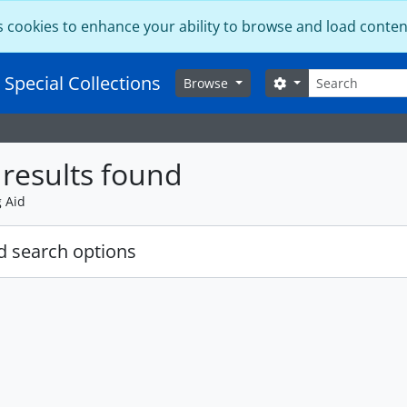
s cookies to enhance your ability to browse and load conten
Search
 Special Collections
Search options
Browse
results found
g Aid
 search options