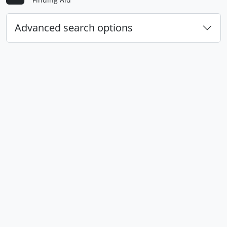
Advanced search options