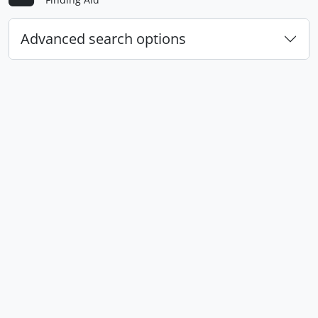
Advanced search options