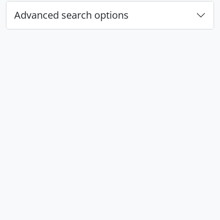
Advanced search options