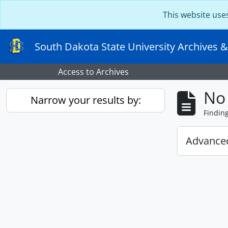
Skip to main content
This website use
South Dakota State University Archives &
Access to Archives
No 
Narrow your results by:
Findin
Advanced