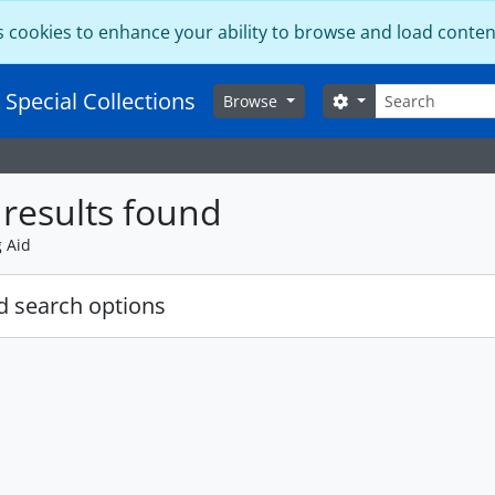
s cookies to enhance your ability to browse and load conten
Search
 Special Collections
Search options
Browse
results found
g Aid
 search options