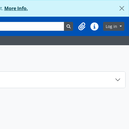
t.
More Info.
Search in browse page
Log in
Clipboard
Quick links