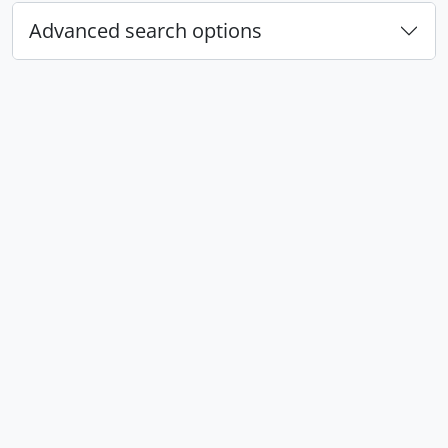
Advanced search options