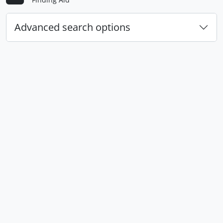
Advanced search options