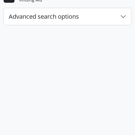
Advanced search options