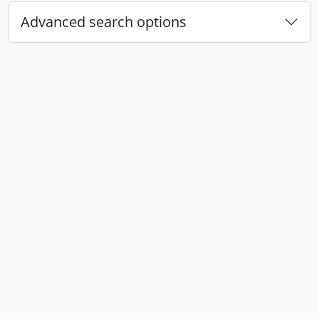
Advanced search options