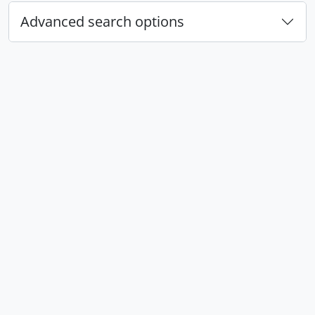
Advanced search options