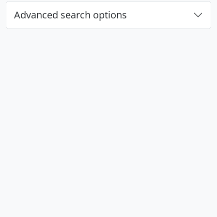
Advanced search options