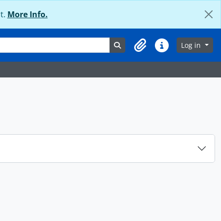
t.
More Info.
Search in browse page
Log in
Clipboard
Quick links