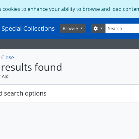
s cookies to enhance your ability to browse and load conten
Search
 Special Collections
Search options
Browse
w
Close
results found
g Aid
 search options