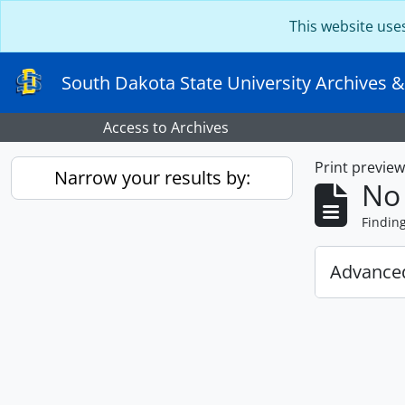
Skip to main content
This website use
South Dakota State University Archives &
Access to Archives
Print previe
Narrow your results by:
No 
Findin
Advanced