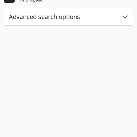
Advanced search options