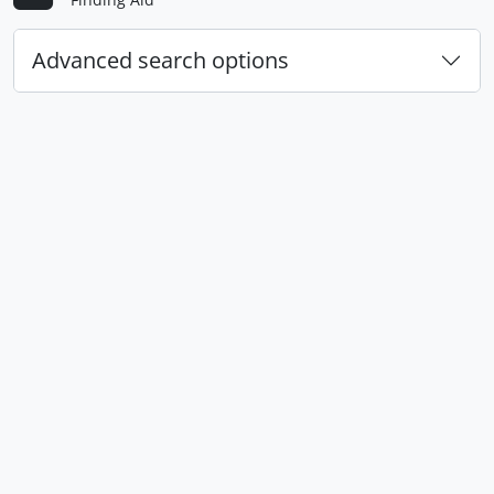
Advanced search options