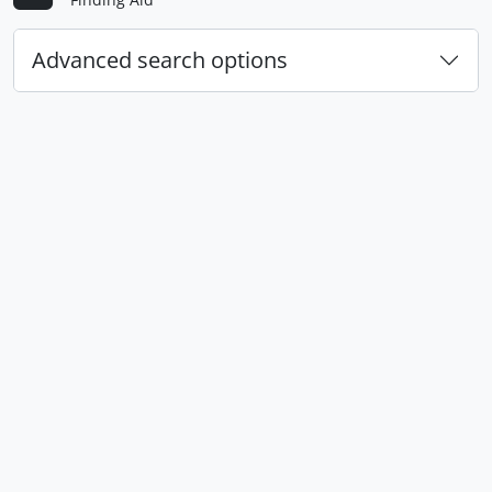
Advanced search options