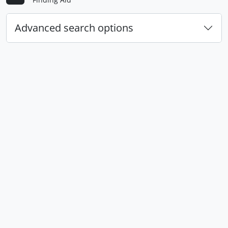
Advanced search options