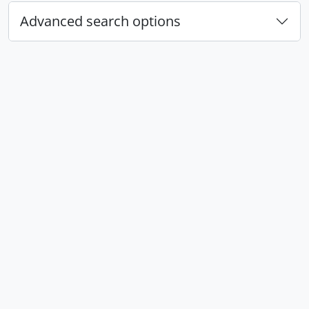
Advanced search options