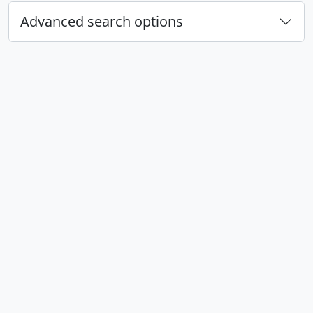
Advanced search options