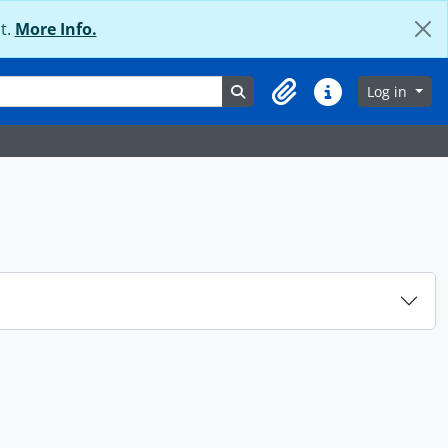
t.
More Info.
Search in browse page
Log in
Clipboard
Quick links