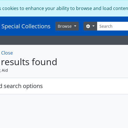
s cookies to enhance your ability to browse and load conten
Search
 Special Collections
Search options
Browse
w
Close
results found
g Aid
 search options