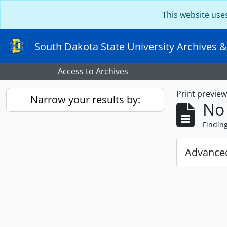
Skip to main content
This website use
South Dakota State University Archives &
Access to Archives
Print previe
Narrow your results by:
No 
Findin
Advanced