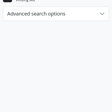
Advanced search options