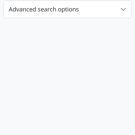
Advanced search options