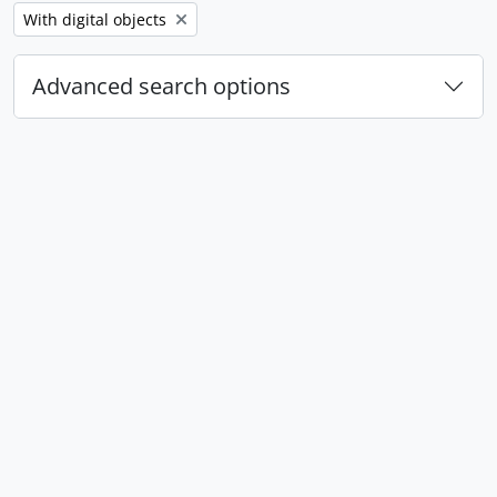
Remove filter:
With digital objects
Advanced search options