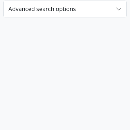
Advanced search options