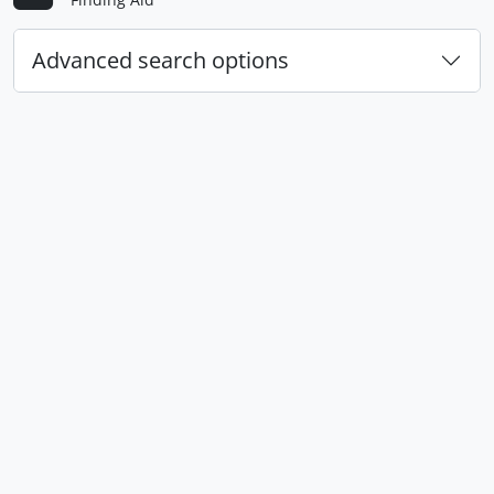
Advanced search options