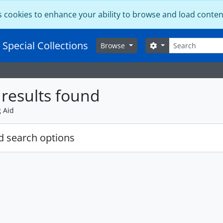
s cookies to enhance your ability to browse and load conten
Search
 Special Collections
Search options
Browse
results found
g Aid
 search options