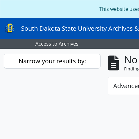
Skip to main content
This website use
South Dakota State University Archives &
Access to Archives
No 
Narrow your results by:
Findin
Advanced