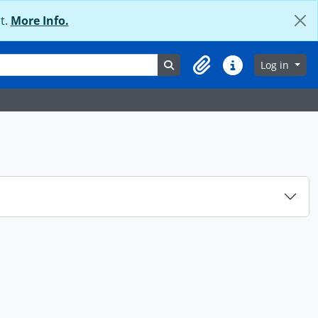
t.
More Info.
Search in browse page
Log in
Clipboard
Quick links