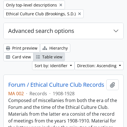
Remove filter:
Only top-level descriptions
Remove filter:
Ethical Culture Club (Brookings, S.D.)
Advanced search options
Print preview
Hierarchy
Card view
Table view
Sort by: Identifier
Direction: Ascending
Forum / Ethical Culture Club Records
Add t
MA 002
·
Records
·
1908-1928
Composed of miscellanies from both the era of the
Forum and the time of the Ethical Culture Club.
Materials from the latter era consist of the record
of meetings from the years 1908-1910. Material for