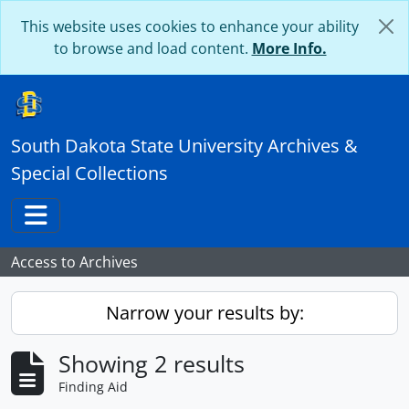
Skip to main content
This website uses cookies to enhance your ability
to browse and load content.
More Info.
South Dakota State University Archives &
Special Collections
Toggle navigation
Access to Archives
Narrow your results by:
Showing 2 results
Finding Aid