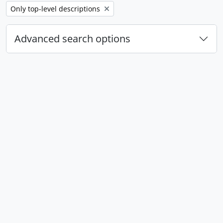
Remove filter:
Only top-level descriptions
Advanced search options