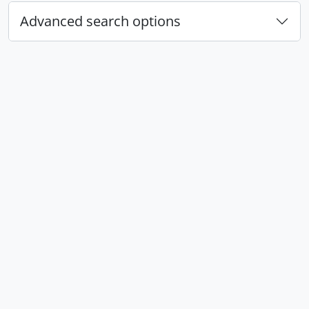
Advanced search options