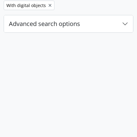
Remove filter:
With digital objects
Advanced search options