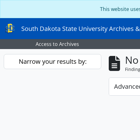
Skip to main content
This website use
South Dakota State University Archives &
Access to Archives
No 
Narrow your results by:
Findin
Advanced