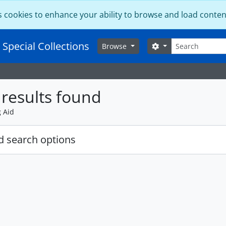
s cookies to enhance your ability to browse and load conten
Search
 Special Collections
Search options
Browse
results found
g Aid
 search options