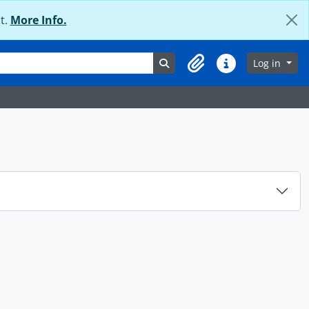
t.
More Info.
Search in browse page
Log in
Clipboard
Quick links